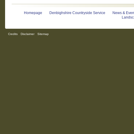
Homepage
Denbighshire Countryside Service
News & Even
Landsc
Credits
Disclaimer
Sitemap