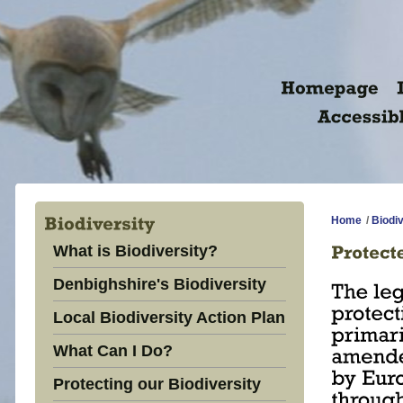
Home
/
Biodiv
What is Biodiversity?
Denbighshire's Biodiversity
Local Biodiversity Action Plan
What Can I Do?
Protecting our Biodiversity