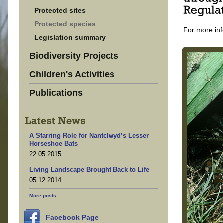
Protected sites
Protected species
For more inf
Legislation summary
Biodiversity Projects
Children's Activities
Publications
A Starring Role for Nantclwyd’s Lesser
Horseshoe Bats
22.05.2015
Living Landscape Brought Back to Life
05.12.2014
More posts
Facebook Page