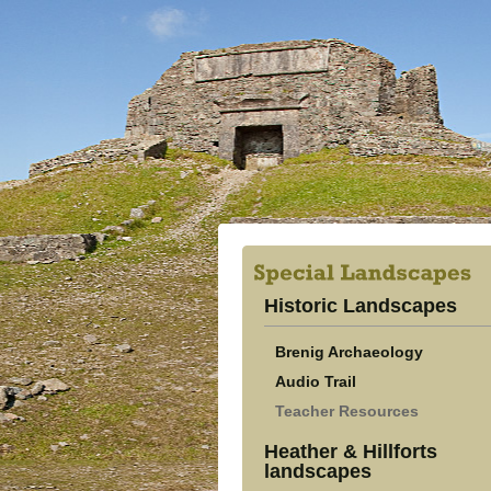
Historic Landscapes
Brenig Archaeology
Audio Trail
Teacher Resources
Heather & Hillforts
landscapes