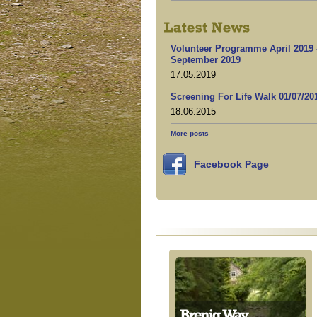
Volunteer Programme April 2019 
September 2019
17.05.2019
Screening For Life Walk 01/07/20
18.06.2015
More posts
Facebook Page