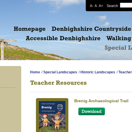
A-
A
A+
Search
Home
/
Special Landscapes
/
Historic Landscapes
/
Teacher
Brenig Archaeological Trail