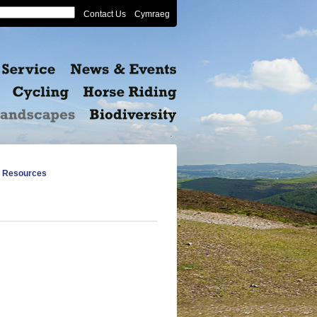
Contact Us
Cymraeg
 Resources