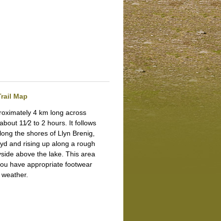
rail Map
proximately 4 km long across
 about 11⁄2 to 2 hours.
It follows
along the shores of Llyn Brenig,
wyd and rising up along a rough
yside above the lake. This area
you have appropriate footwear
e weather.