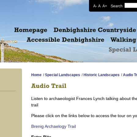
A-
A
A+
Search
Home
/
Special Landscapes
/
Historic Landscapes
/
Audio Tr
Listen to archaeologist Frances Lynch talking about th
trail
Please click on the links below to access the tour on y
Brenig Archaelogy Trail