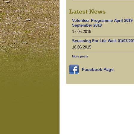
Volunteer Programme April 2019 
September 2019
17.05.2019
Screening For Life Walk 01/07/20
18.06.2015
More posts
Facebook Page