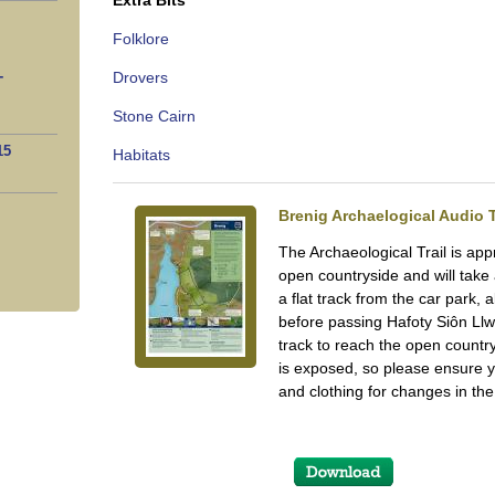
Extra Bits
Folklore
-
Drovers
Stone Cairn
15
Habitats
Brenig Archaelogical Audio T
The Archaeological Trail is ap
open countryside and will take
a flat track from the car park, 
before passing Hafoty Siôn Ll
track to reach the open countr
is exposed, so please ensure 
and clothing for changes in th