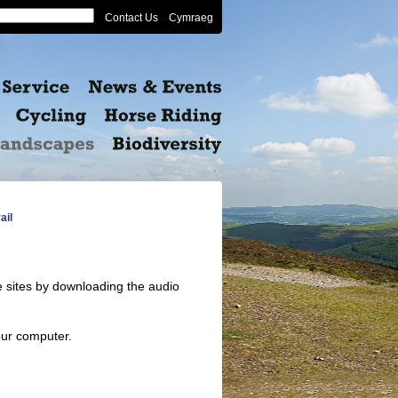
Contact Us
Cymraeg
ail
e sites by downloading the audio
our computer.