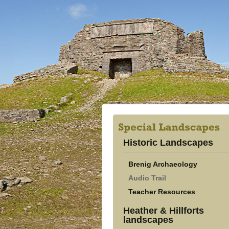
Historic Landscapes
Brenig Archaeology
Audio Trail
Teacher Resources
Heather & Hillforts
landscapes