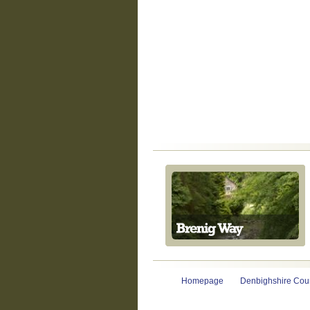
Homepage
Denbighshire Coun