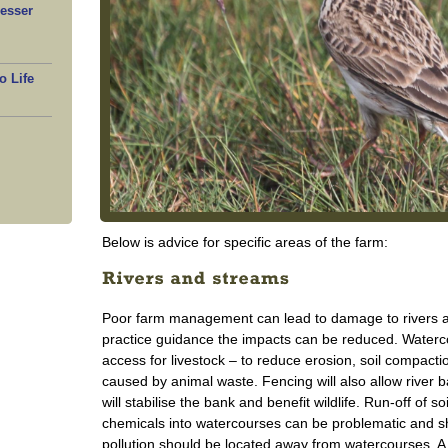
Lesser
o Life
Below is advice for specific areas of the farm:
Poor farm management can lead to damage to rivers an
practice guidance the impacts can be reduced. Waterco
access for livestock – to reduce erosion, soil compactio
caused by animal waste. Fencing will also allow river b
will stabilise the bank and benefit wildlife. Run-off of s
chemicals into watercourses can be problematic and sh
pollution should be located away from watercourses. A v