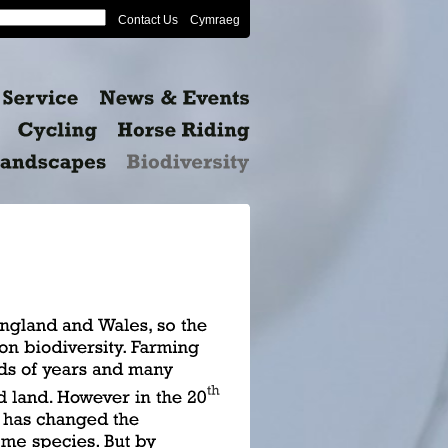
Contact Us
Cymraeg