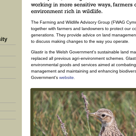
The Farming and Wildlife Advisory Group (FWAG Cymru
together with farmers and landowners to protect our co
generations. They provide advice on land management 
ity
to discuss making changes to the way you operate.
Glastir is the Welsh Government's sustainable land
replaced all previous agri-environment schemes. Glastir
environmental goods and services aimed at combating
management and maintaining and enhancing biodiversity
Government's
website
.