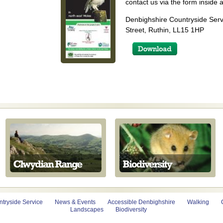
contact us via the form inside a
Denbighshire Countryside Serv
Street, Ruthin, LL15 1HP
tryside Service
News & Events
Accessible Denbighshire
Walking
Landscapes
Biodiversity