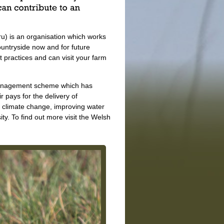
) is an organisation which works
untryside now and for future
practices and can visit your farm
 management scheme which has
 pays for the delivery of
 climate change, improving water
. To find out more visit the Welsh