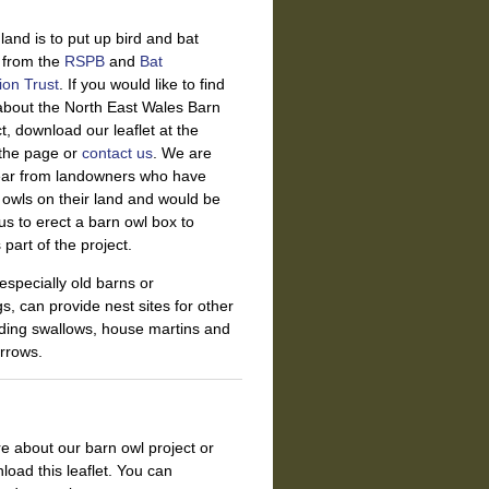
land is to put up bird and bat
s from
the
RSPB
and
Bat
ion Trust
. If you would like to find
about the North East Wales Barn
t, download our leaflet at the
 the page or
contact us
. We are
ear from landowners who have
owls on their land and would be
us to erect a barn owl box to
part of the project.
 especially old barns or
gs, can provide nest sites for other
uding swallows, house martins and
rrows.
re about our barn owl project or
load this leaflet. You can