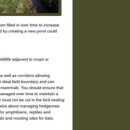
n filled in over time to increase
end by creating a new pond could
wildlife adjacent to crops or
as well as corridors allowing
ideal field boundary and can
nd mammals. You should ensure that
managed over time to maintain a
 must not be cut in the bird nesting
advice about managing hedgerows
 for amphibians, reptiles and
s and roosting sites for bats.