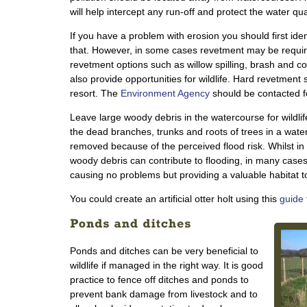
will help intercept any run-off and protect the water qual
If you have a problem with erosion you should first iden
that. However, in some cases revetment may be require
revetment options such as willow spilling, brash and co
also provide opportunities for wildlife. Hard revetment
resort. The
Environment Agency
should be contacted f
Leave large woody debris in the watercourse for wildli
the dead branches, trunks and roots of trees in a water
removed because of the perceived flood risk. Whilst in 
woody debris can contribute to flooding, in many cases 
causing no problems but providing a valuable habitat to 
You could create an artificial otter holt using this
guide
Ponds and ditches can be very beneficial to
wildlife if managed in the right way. It is good
practice to fence off ditches and ponds to
prevent bank damage from livestock and to