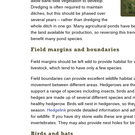
allow bank-side vegetation to develop.
Dredging is often required to maintain
ditches, but this should be phased over
several years – rather than dredging the
whole ditch in one go. Many agricultural ponds have bee
the land available for production, so reversing this tr
benefit many pond species.
Field margins should be left wild to provide habitat for 
livestock, which tend to have only a few species.
Field boundaries can provide excellent wildlife habitat 
movement between different areas. Hedgerows are the 
support a range of species including insects, birds a
hedges are made up of several different species and 
healthy hedgerow. Birds will nest in hedgerows, so they
season.
Hedgelink
provide detailed information and 
for wildlife. If you have dry stone walls these are great
invertebrates. They may also provide nest holes for bird