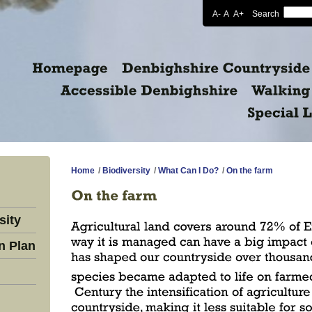
A-
A
A+
Search
Home
/
Biodiversity
/
What Can I Do?
/
On the farm
sity
n Plan