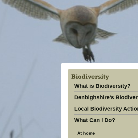
What is Biodiversity?
Denbighshire's Biodiver
Local Biodiversity Actio
What Can I Do?
At home