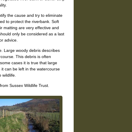
ity.
tify the cause and try to eliminate
d to protect the riverbank. Soft
ir matting are very effective and
 should only be considered as a last
or advice.
fe. Large woody debris describes
course. This debris is often
some cases it is true that large
it can be left in the watercourse
wildlife.
from Sussex Wildlife Trust.