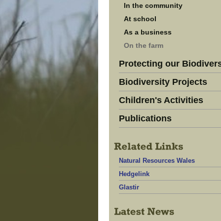
In the community
At school
As a business
On the farm
Protecting our Biodivers
Biodiversity Projects
Children's Activities
Publications
Natural Resources Wales
Hedgelink
Glastir