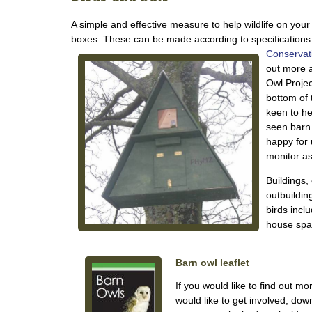
A simple and effective measure to help wildlife on your 
boxes. These can be made according to specification
Conservat
out more 
Owl Projec
bottom of
keen to h
seen barn 
happy for 
monitor as 
Buildings,
outbuildin
birds incl
house spa
Barn owl leaflet
If you would like to find out mo
would like to get involved, down