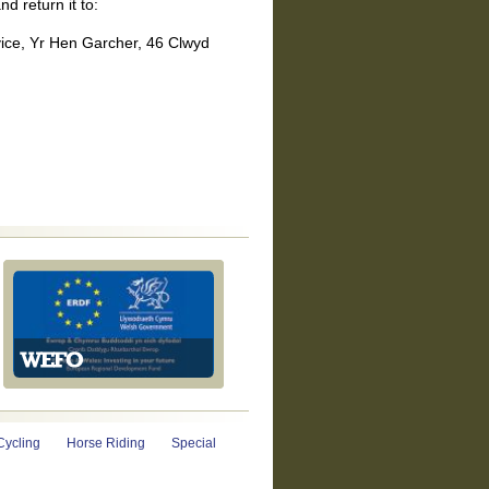
nd return it to:
ice, Yr Hen Garcher, 46 Clwyd
Cycling
Horse Riding
Special