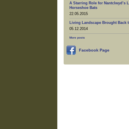
A Starring Role for Nantclwyd’s 
Horseshoe Bats
22.05.2015
Living Landscape Brought Back t
05.12.2014
More posts
Facebook Page