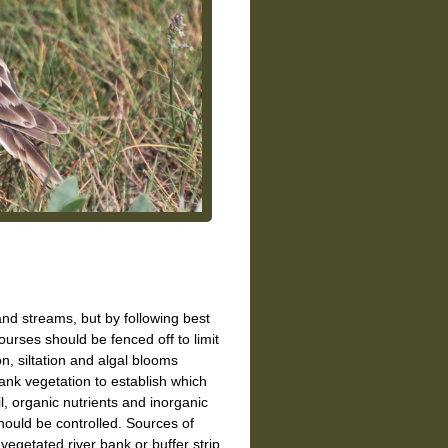
d streams, but by following best
urses should be fenced off to limit
n, siltation and algal blooms
ank vegetation to establish which
oil, organic nutrients and inorganic
ould be controlled. Sources of
egetated river bank or buffer strip