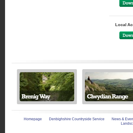
Local Ac
Homepage
Denbighshire Countryside Service
News & Even
Landsc