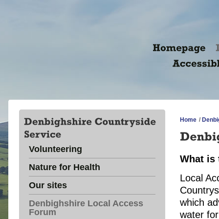
Home
/
Denbi
Volunteering
What is
Nature for Health
Local Ac
Our sites
Countrys
which ad
Denbighshire Local Access
Forum
water fo