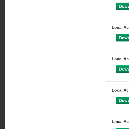
Local Ac
Local Ac
Local Ac
Local Ac