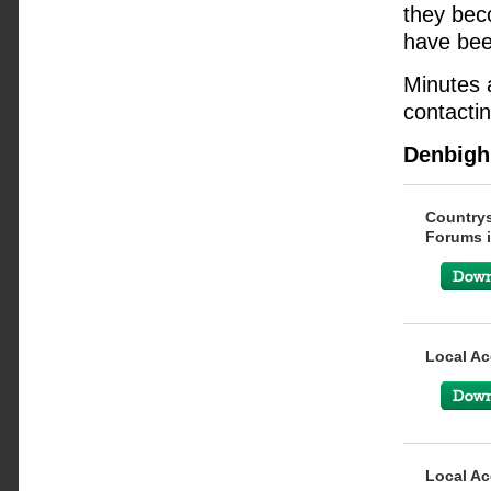
they beco
have bee
Minutes 
contactin
Denbigh
Countrys
Forums i
Local Ac
Local Ac