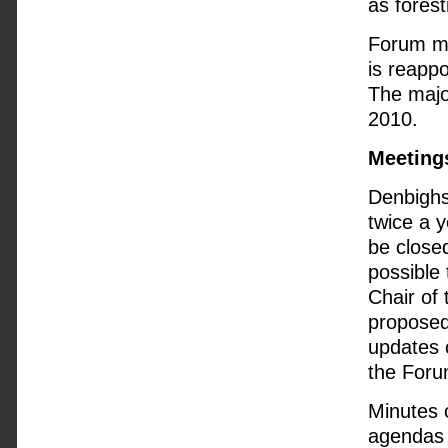
as forest
Forum me
is reapp
The majo
2010.
Meeting
Denbighs
twice a y
be closed
possible 
Chair of
proposed
updates 
the Forum
Minutes 
agendas 