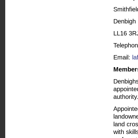
Smithfie
Denbigh
LL16 3R
Telephon
Email:
la
Members
Denbighs
appointe
authority
Appointe
landowne
land cros
with skil