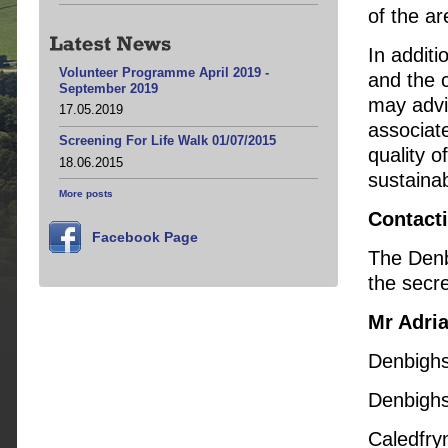
of the ar
In addit
Volunteer Programme April 2019 -
and the 
September 2019
may advi
17.05.2019
associat
Screening For Life Walk 01/07/2015
quality o
18.06.2015
sustainab
More posts
Contact
Facebook Page
The Denb
the secre
Mr Adri
Denbighs
Denbighs
Caledfry