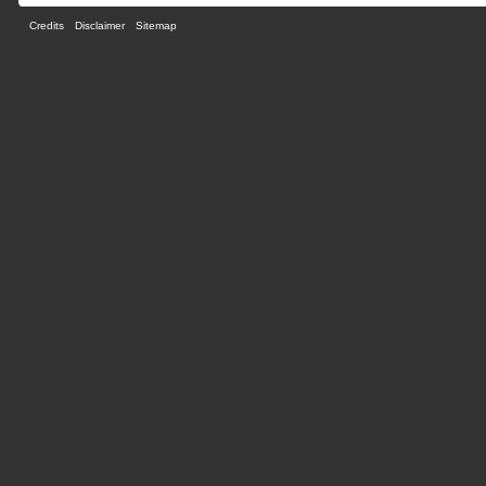
Credits
Disclaimer
Sitemap