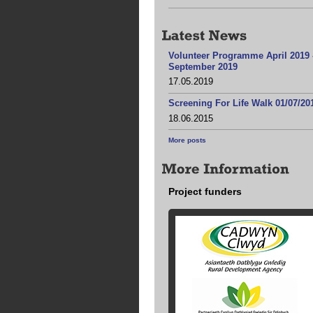
Volunteer Programme April 2019 
September 2019
17.05.2019
Screening For Life Walk 01/07/20
18.06.2015
More posts
Project funders