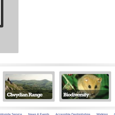
tryside Service
News & Events
Accessible Denbighshire
Walking