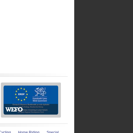
Cycling
Horse Riding
Special