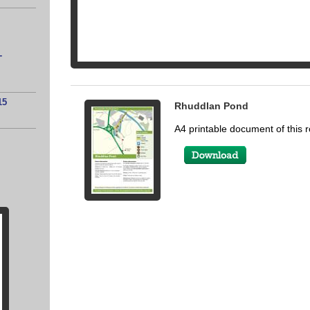
-
15
Rhuddlan Pond
A4 printable document of this r