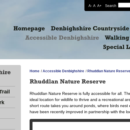
A-
A
A+
Search
Home
/
Accessible Denbighshire
/
Rhuddlan Nature Reserv
rail
Rhuddlan Nature Reserve is fully accessible for all. Th
ideal location for wildlife to thrive and a recreational a
rk
short route takes you around ponds, where birds nes
have been recently improved in partnership with the l