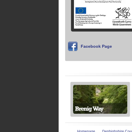
Facebook Page
Homepage
Denbighshire Coun