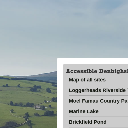
Map of all sites
Loggerheads Riverside T
Moel Famau Country Pa
Marine Lake
Brickfield Pond