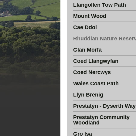
Llangollen Tow Path
Mount Wood
Cae Ddol
Rhuddlan Nature Reser
Glan Morfa
Coed Llangwyfan
Coed Nercwys
Wales Coast Path
Llyn Brenig
Prestatyn - Dyserth Way
Prestatyn Community
Woodland
Gro Isa