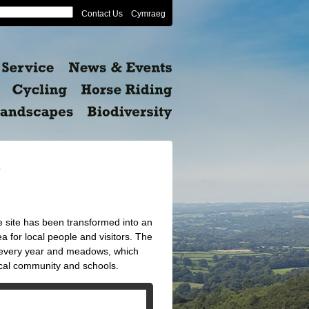
Contact Us
Cymraeg
e
e site has been transformed into an
rea for local people and visitors. The
t every year and meadows, which
ocal community and schools.